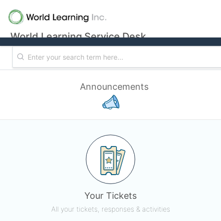
World Learning Service Desk
Announcements
Your Tickets
All your tickets, responses & activities