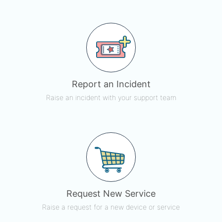
Report an Incident
Raise an incident with your support team
Request New Service
Raise a request for a new device or service