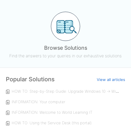
Browse Solutions
Find the answers to your queries in our exhaustive solutions
Popular Solutions
View all articles
HOW TO: Step-by-Step Guide: Upgrade Windows 10 → Windows 11 (Enterprise Device)
INFORMATION: Your computer
INFORMATION: Welcome to World Learning IT
HOW TO: Using the Service Desk (this portal)